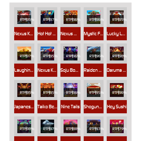
RTP
95%
RTP
97%
RTP
96%
RTP
96%
RTP
95%
Nexus Koi Gate
Hot Hot Nexus
Nexus Wealth Inn
Mystic Fortune Nexus
Lucky Lucky Nexus
RTP
97%
RTP
95%
RTP
96%
RTP
96%
RTP
98%
Laughing Buddha Nexus
Nexus Knockout Football Rush
Soju Bomb
Raiden Shogun
Daruma Impact
RTP
95%
RTP
95%
RTP
96%
RTP
95%
RTP
96%
Japanese Mask
Taiko Beats
Nine Tails
Shoguns Land
Hey Sushi
RTP
98%
RTP
97%
RTP
88%
RTP
93%
RTP
79%