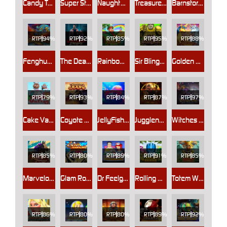
Candy Tower
Super Strike
Naughty Wukong
Treasure Tomb
Barnstormer Bucks
RTP
94%
RTP
92%
RTP
85%
RTP
95%
RTP
88%
Fenghuang
The Dead Escape
Rainbowmania
Sir Blingalot
Golden Unicorn Deluxe
RTP
79%
RTP
93%
RTP
84%
RTP
87%
RTP
97%
Cake Valley
Coyote Crash
JellyFish Flow Ultra
Jugglenaut
Witches Tome
RTP
85%
RTP
80%
RTP
89%
RTP
91%
RTP
85%
Marvelous Furlongs
Glam Rock
Dr Feelgood
Rolling Roger
Totem Warrior
RTP
86%
RTP
80%
RTP
80%
RTP
89%
RTP
92%