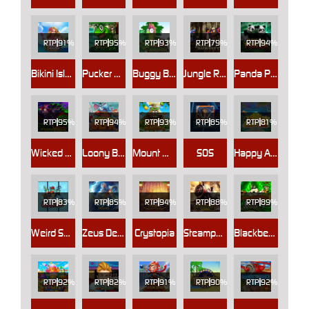
RTP
91%
RTP
95%
RTP
93%
RTP
79%
RTP
94%
Bikini Island Deluxe
Pucker Up Prince
Buggy Bonus
Jungle Rumble
Panda Panda
RTP
95%
RTP
94%
RTP
93%
RTP
85%
RTP
81%
Wicked Witch
Loony Blox
Mount Mazuma
SOS
Happy Ape
RTP
83%
RTP
85%
RTP
94%
RTP
88%
RTP
89%
Weird Science
Zeus Deluxe
Crystopia
Steampunk Plinko
Blackbeards Bounty
RTP
92%
RTP
82%
RTP
91%
RTP
90%
RTP
92%