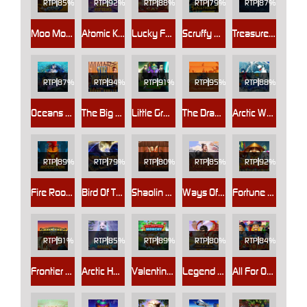
RTP
85%
RTP
92%
RTP
88%
RTP
79%
RTP
87%
Moo Moo Cow
Atomic Kittens
Lucky Fortune Cat
Scruffy Scallywags
Treasure Diver
RTP
87%
RTP
94%
RTP
91%
RTP
95%
RTP
88%
Oceans Call
The Big Deal
Little Green Money
The Dragon Castle
Arctic Wonders
RTP
89%
RTP
79%
RTP
80%
RTP
85%
RTP
92%
Fire Rooster
Bird Of Thunder
Shaolin Fortunes
Ways Of Fortune
Fortune Dogs
RTP
91%
RTP
85%
RTP
89%
RTP
80%
RTP
84%
Frontier Fortunes
Arctic Hunt
Valentine Monchy
Legend Of Nezha
All For One