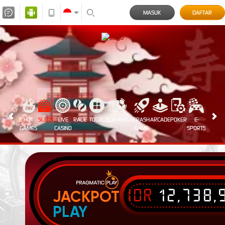
MASUK
DAFTAR
HOT
SLOTS
LIVE
RACE
TOGEL
OLAHRAGA
CRASH
ARCADE
POKER
E-
SABUN
GAMES
CASINO
GAME
SPORTS
AYAM
IDR
12,738,
JACKPOT
PLAY