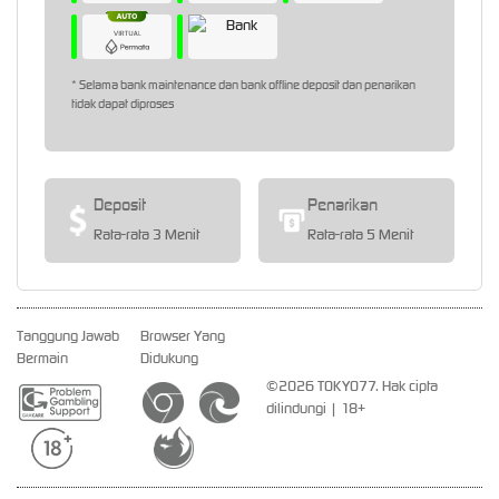
* Selama bank maintenance dan bank offline deposit dan penarikan
tidak dapat diproses
Deposit
Penarikan
Rata-rata 3 Menit
Rata-rata 5 Menit
Tanggung Jawab
Browser Yang
Bermain
Didukung
©2026 TOKYO77. Hak cipta
dilindungi | 18+