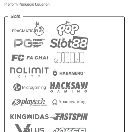
Platform Penyedia Layanan
Slots