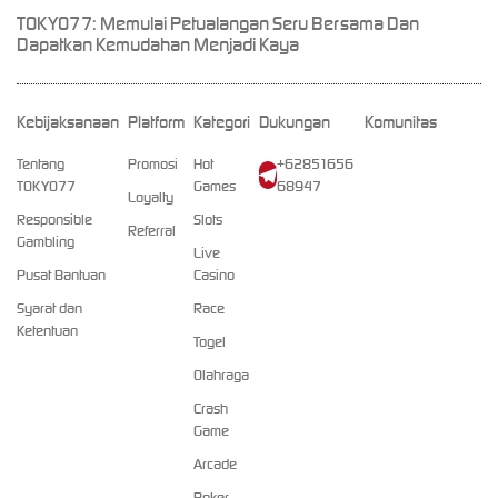
TOKYO77: Memulai Petualangan Seru Bersama Dan
Dapatkan Kemudahan Menjadi Kaya
Kebijaksanaan
Platform
Kategori
Dukungan
Komunitas
Tentang
Promosi
Hot
+62851656
TOKYO77
Games
68947
Loyalty
Responsible
Slots
Referral
Gambling
Live
Pusat Bantuan
Casino
Syarat dan
Race
Ketentuan
Togel
Olahraga
Crash
Game
Arcade
Poker