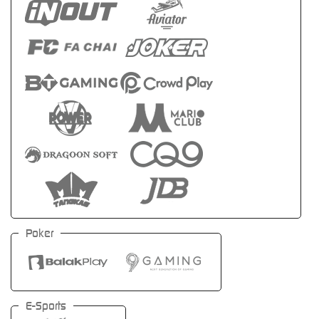
Poker
E-Sports