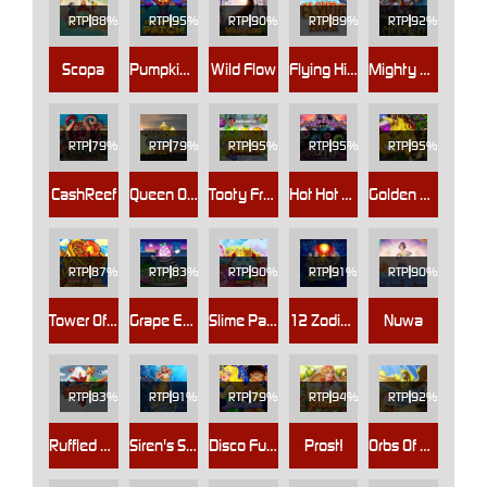
RTP
88%
RTP
95%
RTP
90%
RTP
89%
RTP
92%
Scopa
Pumpkin Patch
Wild Flow
Flying High
Mighty Medusa
RTP
79%
RTP
79%
RTP
95%
RTP
95%
RTP
95%
CashReef
Queen Of Queens 2
Tooty Fruity Fruits
Hot Hot Summer
Golden Unicorn
RTP
87%
RTP
83%
RTP
90%
RTP
91%
RTP
90%
Tower Of Pizza
Grape Escape
Slime Party
12 Zodiacs
Nuwa
RTP
83%
RTP
91%
RTP
79%
RTP
94%
RTP
92%
Ruffled Up
Siren's Spell
Disco Funk
Prost!
Orbs Of Atlantis