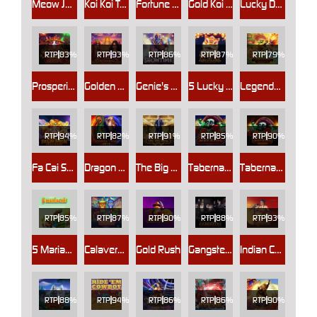
Meow Janken
Koi Koi Treasure
Fortune Dragon Joy
Gold Koi Fortune
Lucky Durian
RTP
83%
RTP
93%
RTP
86%
RTP
87%
RTP
79%
Prosperity Horse
Golden Taj Mahal
Genie's Showtime
5 Lucky Lions
Legendary Beasts
RTP
94%
RTP
82%
RTP
91%
RTP
85%
RTP
90%
Fa Cai Shen Deluxe
Dragon Tiger Gate
The Big Deal Deluxe
Taberna De Los Muertos
Taberna De Los Muertos Ultra
RTP
85%
RTP
87%
RTP
90%
RTP
88%
RTP
93%
5 Mariachis
Calaveras Explosivas
Gold Rush
Gangsters
Indian Cash Catcher
RTP
88%
RTP
94%
RTP
86%
RTP
86%
RTP
90%