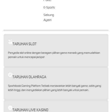
E-Sports
Sabung
Ayam
TARUHAN SLOT
Penyedia slot online dengan beragam pilihan game menarik yang memudahkan
pemain untuk mencapai jackpot
TARUHAN OLAHRAGA
Sportsbook Gaming Platform Terbaik menawarkan lebih banyak game, odds yang
lebih tinggi, dan menyediakan pilihan yang lebih banyak untuk pemain.
TARUHAN LIVE KASINO