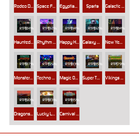
Rodeo Drive
Space Fortune
Egyptian Dreams Deluxe
Sparta
Galactic Cash
RTP
84%
RTP
92%
RTP
94%
RTP
92%
RTP
84%
Haunted House
Rhythm Nights
Happy Hatchlings
Galaxy Babies
New Years Bash
RTP
87%
RTP
95%
RTP
83%
RTP
85%
RTP
79%
Monster Mash Cash
Techno Tumble
Magic Oak
Super Twister
Vikings Plunder
RTP
90%
RTP
83%
RTP
85%
Dragons Realm
Lucky Lucky
Carnival Cash