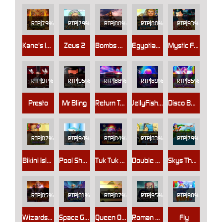
RTP
79%
RTP
79%
RTP
88%
RTP
80%
RTP
93%
Kane's Inferno
Zeus 2
Bombs Away
Egyptian Dreams
Mystic Fortune
RTP
91%
RTP
95%
RTP
88%
RTP
89%
RTP
85%
Presto
Mr Bling
Return To The Feature
JellyFish Flow
Disco Beats
RTP
87%
RTP
94%
RTP
84%
RTP
83%
RTP
79%
Bikini Island
Pool Shark
Tuk Tuk Thailand
Double O Dollars
Skys The Limit
RTP
85%
RTP
81%
RTP
87%
RTP
95%
RTP
90%
Wizards Want War!
Space Goonz
Queen Of Queens
Roman Empire
Fly