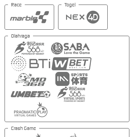
Race
Togel
Olahraga
Crash Game