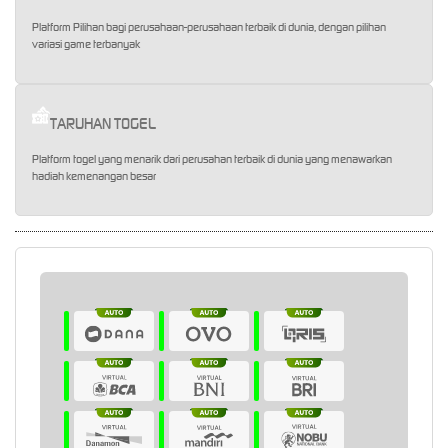
Platform Pilihan bagi perusahaan-perusahaan terbaik di dunia, dengan pilihan
variasi game terbanyak
TARUHAN TOGEL
Platform togel yang menarik dari perusahan terbaik di dunia yang menawarkan
hadiah kemenangan besar