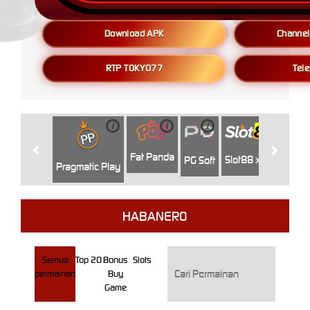
Download APK
Channe
RTP TOKYO77
Tel
i
i
i
i
i
Facha
Fat Panda
Slot88 x PP
PG Soft
Pragmatic Play
HABANERO
Semua
Top 20
Bonus
Slots
permainan
Buy
Game