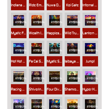
Indiana Wolf
Ride Em Cowboy
Nuwa Deluxe
Koi Gate
Infernal Fury
RTP
82%
RTP
86%
RTP
95%
RTP
86%
RTP
89%
Mystic Fortune Deluxe
Wealth Inn
Happiest Christmas Tree
Wild Trucks
Lantern Luck
RTP
89%
RTP
83%
RTP
91%
RTP
81%
RTP
87%
Hot Hot Halloween
Fa Cai Shen
Mystic Shaman
Isibaya Queens
Jump!
RTP
83%
RTP
83%
RTP
91%
RTP
82%
RTP
93%
Racing Royalty
Shivering Strings
Four Divine Beasts
Shamrock Quest
Hyper Hues
RTP
82%
RTP
83%
RTP
83%
RTP
83%
RTP
86%