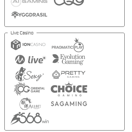
Live Casino