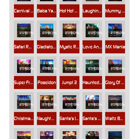
Carnival Cove
Baba Yaga
Hot Hot Fruit
Laughing Buddha
Mummy Hunter
RTP
81%
RTP
83%
RTP
82%
RTP
79%
RTP
92%
Safari Rumble
Gladiator Royal
Mystic Rings
Love And Riches: Eldorado
MX Mania
RTP
80%
RTP
83%
RTP
84%
RTP
95%
RTP
84%
Super Fruit Blast
Poseidon
Jump! 2
Haunted Harbor
Glory Of Rome
RTP
81%
RTP
94%
RTP
79%
RTP
80%
RTP
85%
Christmas Gift Rush
Naughty Santa
Santa's Inn
Santa's Village
Waltz Beauty