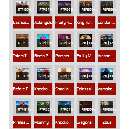
RTP
80%
RTP
87%
RTP
98%
RTP
83%
RTP
89%
Cashosaurus
Azlangold
Fruity Halloween
King Tuts Tomb
London Hunter
RTP
91%
RTP
89%
RTP
87%
RTP
90%
RTP
92%
Totem Towers
Bomb Runner
Pamper Me
Fruity Mayan
Arcane Elements
RTP
87%
RTP
84%
RTP
90%
RTP
90%
RTP
80%
Before Time Runs Out
Knockout Football Rush
Shaolin Fortunes 100
Colossal Gems
Vampire's Fate
RTP
91%
RTP
83%
RTP
87%
RTP
85%
RTP
82%
Pirates Plunder
Mummy Money
Knockout Football
Dragons Throne
Zeus