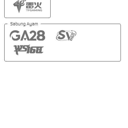
Sabung Ayam