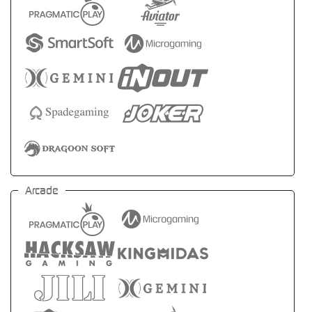
Arcade